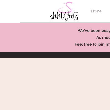
Home
We've been busy 
As much
Feel free to join m