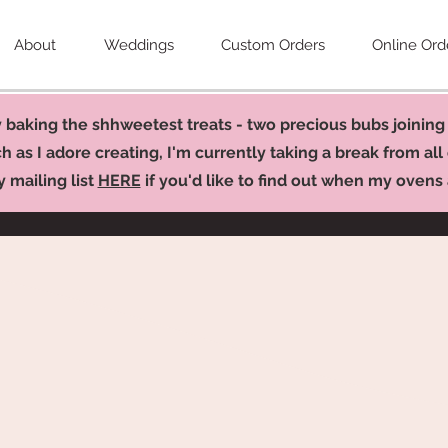
About
Weddings
Custom Orders
Online Ord
baking the shhweetest treats - two precious bubs joining 
 as I adore creating, I'm currently taking a break from all 
y mailing list
HERE
if you'd like to find out when my ovens a