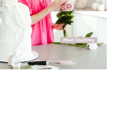
Meet Courtney