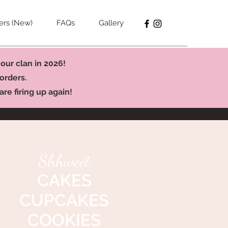
ers (New)
FAQs
Gallery
our clan in 2026!
orders.
re firing up again!
Shhweet
CAKES
CUPCAKES
COOKIES