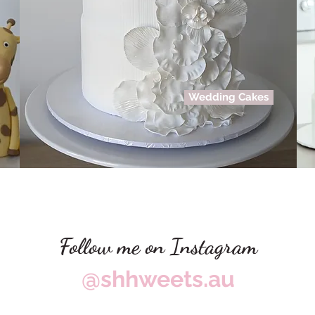
Wedding Cakes
Follow me on Instagram
@shhweets.au