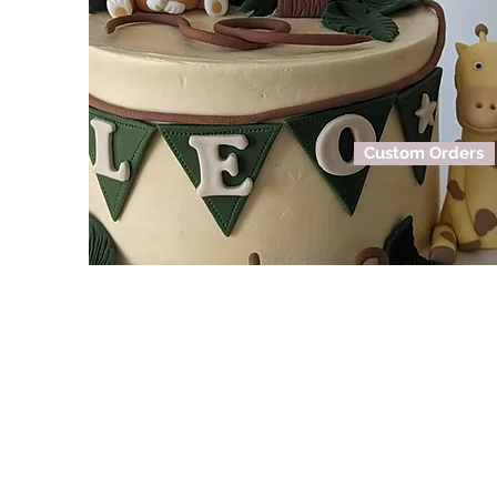
Custom Orders