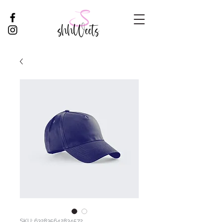
SKU: 632835642834572