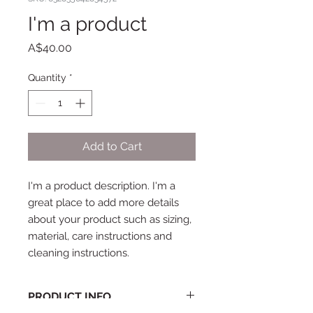
I'm a product
Price
A$40.00
Quantity
*
Add to Cart
I'm a product description. I'm a 
great place to add more details 
about your product such as sizing, 
material, care instructions and 
cleaning instructions.
PRODUCT INFO